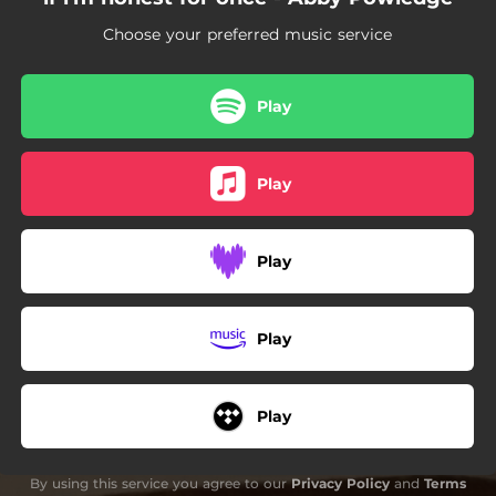
Choose your preferred music service
Play
Play
Play
Play
Play
By using this service you agree to our
Privacy Policy
and
Terms