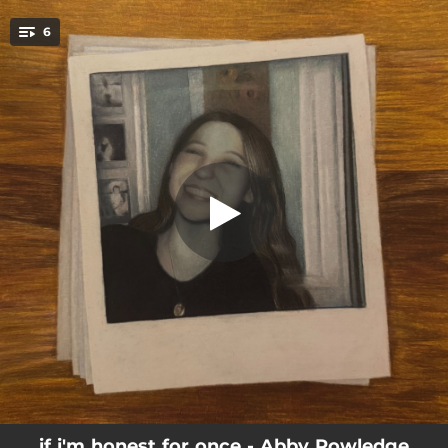
.
6
generations in the making
You're all set!
04:17
generations in the making
03:34
real winter
03:00
men on the internet
04:48
forgive
03:55
to be held
02:57
the way that i am
if i'm honest for once - Abby Powledge